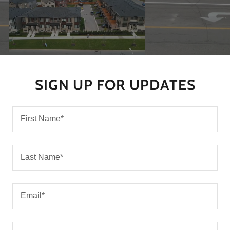
SIGN UP FOR UPDATES
First Name*
Last Name*
Email*