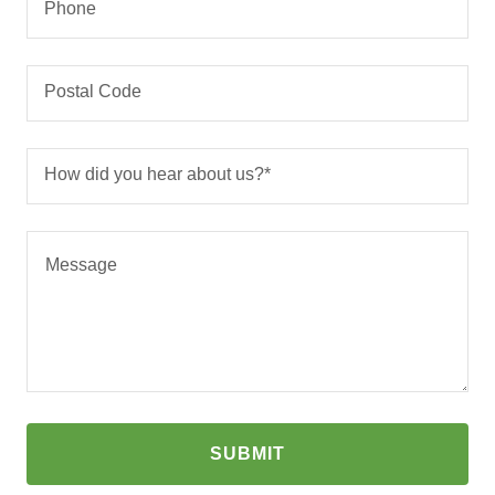
Phone
Postal Code
How did you hear about us?*
SUBMIT