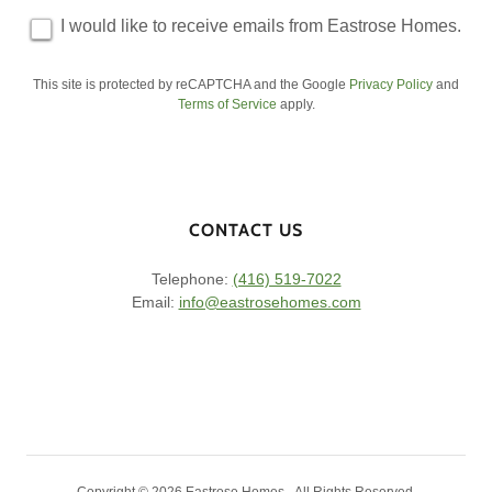
I would like to receive emails from Eastrose Homes.
This site is protected by reCAPTCHA and the Google
Privacy Policy
and
Terms of Service
apply.
CONTACT US
Telephone:
(416) 519-7022
Email:
info@eastrosehomes.com