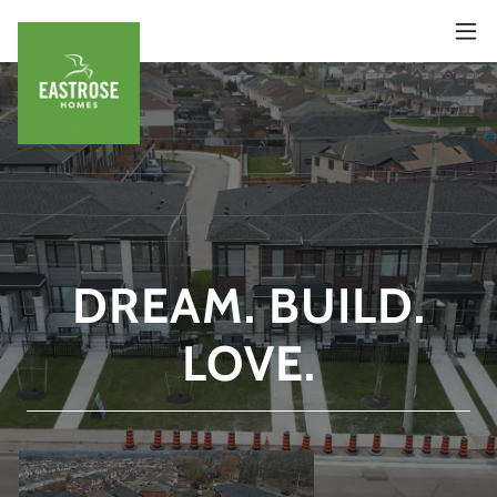
DREAM. BUILD.
LOVE.